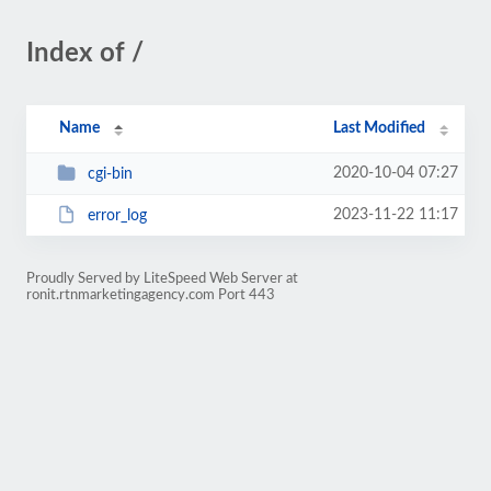
Index of /
Name
Last Modified
2020-10-04 07:27
cgi-bin
2023-11-22 11:17
error_log
Proudly Served by LiteSpeed Web Server at
ronit.rtnmarketingagency.com Port 443